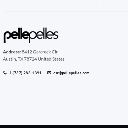
Address:
8412 Garcreek Cir,
Austin, TX 78724 United States
1 (737) 283-1391
csr@pellepelles.com