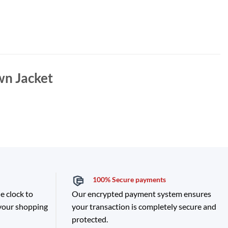
wn Jacket
100% Secure payments
e clock to
Our encrypted payment system ensures
 your shopping
your transaction is completely secure and
protected.