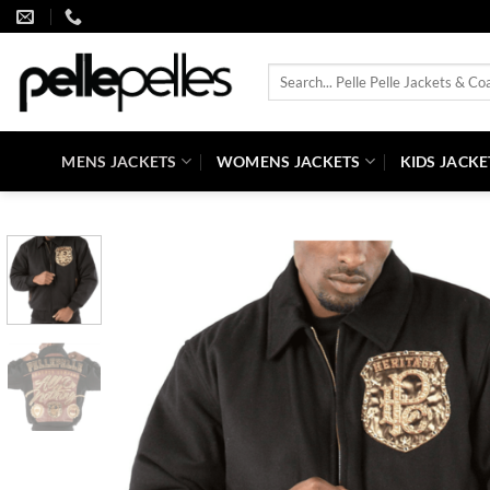
Skip
to
content
Search
for:
MENS JACKETS
WOMENS JACKETS
KIDS JACKE