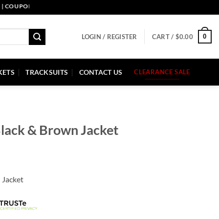
PON CODE: PELLE10. END: 30 SEP HURRY UP!
0
LOGIN / REGISTER
CART /
$
0.00
KETS
TRACKSUITS
CONTACT US
CLEARANCE SALE
 Black & Brown Jacket
 Jacket