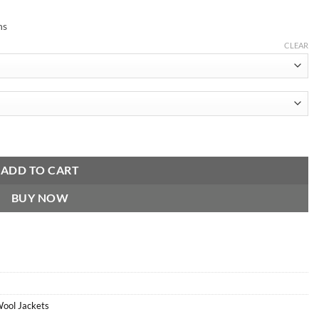
ns
CLEAR
antity
ADD TO CART
BUY NOW
Wool Jackets