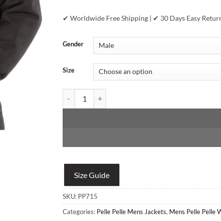
✔ Worldwide Free Shipping | ✔ 30 Days Easy Retur
Gender
Size
Pelle Pelle All Or Nothing Black & Brown Jacket qu
Size Guide
SKU:
PP715
Categories:
Pelle Pelle Mens Jackets
,
Mens Pelle Pelle 