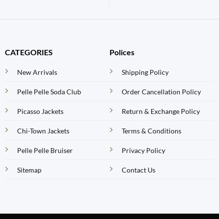
CATEGORIES
Polices
New Arrivals
Shipping Policy
Pelle Pelle Soda Club
Order Cancellation Policy
Picasso Jackets
Return & Exchange Policy
Chi-Town Jackets
Terms & Conditions
Pelle Pelle Bruiser
Privacy Policy
Sitemap
Contact Us