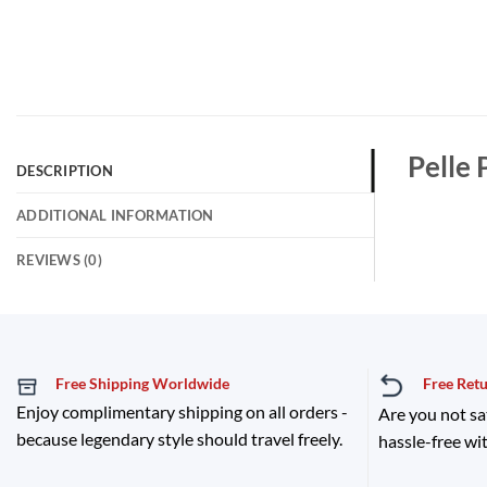
Pelle 
DESCRIPTION
ADDITIONAL INFORMATION
REVIEWS (0)
Free Shipping Worldwide
Free Ret
Enjoy complimentary shipping on all orders -
Are you not sa
because legendary style should travel freely.
hassle-free wit