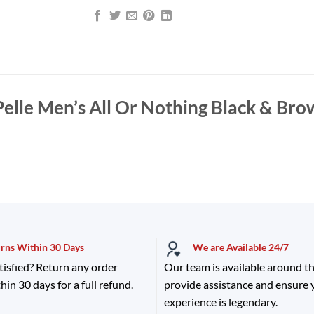
Pelle Men’s All Or Nothing Black & Bro
urns Within 30 Days
We are Available 24/7
tisfied? Return any order
Our team is available around th
hin 30 days for a full refund.
provide assistance and ensure
experience is legendary.