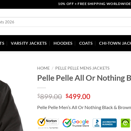
10% OFF + FREE SHIPPING WORLDWIDE | COU
TS
VARSITY JACKETS
HOODIES
COATS
CHI-TOWN JAC
HOME
/
PELLE PELLE MENS JACKETS
Pelle Pelle All Or Nothing
Original
Current
899.00
499.00
$
$
price
price
Pelle Pelle Men’s All Or Nothing Black & Brown
was:
is:
$899.00.
$499.00.