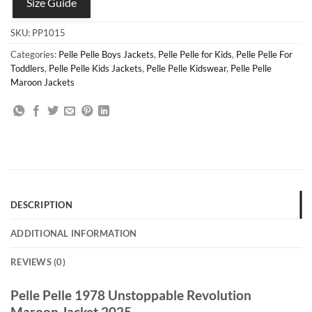
Size Guide
SKU:
PP1015
Categories:
Pelle Pelle Boys Jackets
,
Pelle Pelle for Kids
,
Pelle Pelle For
Toddlers
,
Pelle Pelle Kids Jackets
,
Pelle Pelle Kidswear
,
Pelle Pelle
Maroon Jackets
DESCRIPTION
ADDITIONAL INFORMATION
REVIEWS (0)
Pelle Pelle 1978 Unstoppable Revolution
Maroon Jacket 2025