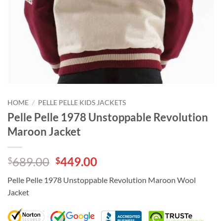
HOME
/
PELLE PELLE KIDS JACKETS
Pelle Pelle 1978 Unstoppable Revolution
Maroon Jacket
Original
Current
689.00
449.00
$
$
price
price
Pelle Pelle 1978 Unstoppable Revolution Maroon Wool
was:
is:
Jacket
$689.00.
$449.00.