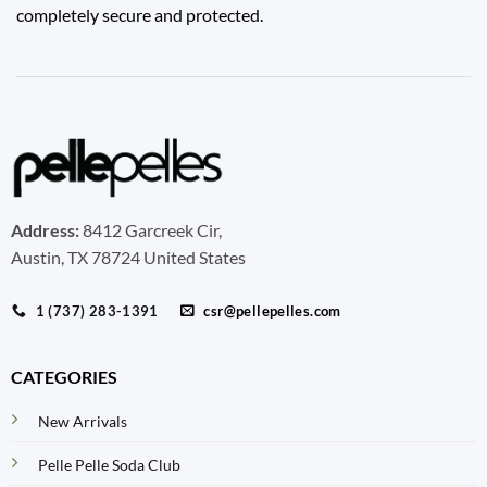
completely secure and protected.
Address:
8412 Garcreek Cir,
Austin, TX 78724 United States
1 (737) 283-1391
csr@pellepelles.com
CATEGORIES
New Arrivals
Pelle Pelle Soda Club