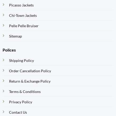
Picasso Jackets
Chi-Town Jackets
Pelle Pelle Bruiser
Sitemap
Polices
Shipping Policy
Order Cancellation Policy
Return & Exchange Policy
Terms & Conditions
Privacy Policy
Contact Us