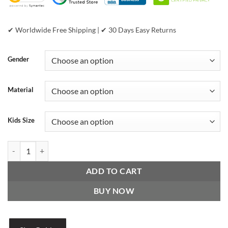
✔ Worldwide Free Shipping | ✔ 30 Days Easy Returns
Gender
Material
Kids Size
Pelle Pelle 1978 Unstoppable Revolution Maroon Jacket quantity
ADD TO CART
BUY NOW