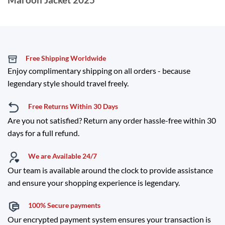
Free Shipping Worldwide
Enjoy complimentary shipping on all orders - because
legendary style should travel freely.
Free Returns Within 30 Days
Are you not satisfied? Return any order hassle-free within 30
days for a full refund.
We are Available 24/7
Our team is available around the clock to provide assistance
and ensure your shopping experience is legendary.
100% Secure payments
Our encrypted payment system ensures your transaction is