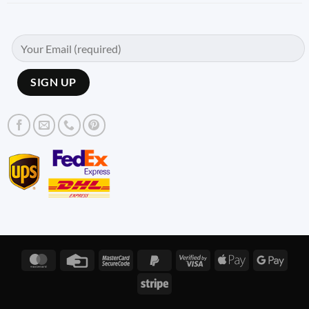
MasterCard
Credit
MasterCard
PayPal
Visa
Apple
Googl
Card
2
2
2
Pay
Pay
Stripe