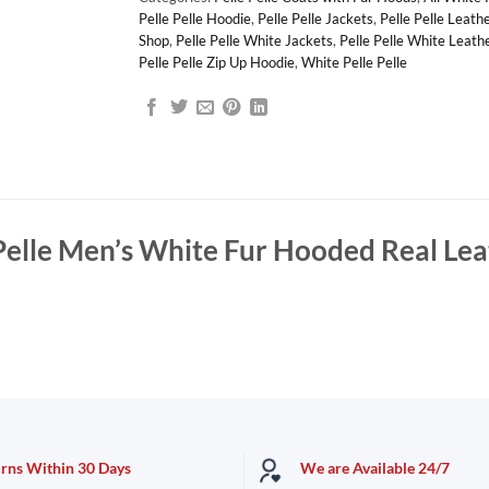
Pelle Pelle Hoodie
,
Pelle Pelle Jackets
,
Pelle Pelle Leath
Shop
,
Pelle Pelle White Jackets
,
Pelle Pelle White Leath
Pelle Pelle Zip Up Hoodie
,
White Pelle Pelle
Pelle Men’s White Fur Hooded Real Lea
urns Within 30 Days
We are Available 24/7