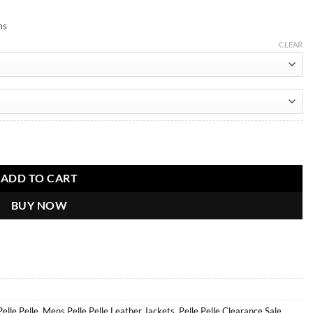
ns
CLEAR
cket quantity
ADD TO CART
BUY NOW
Pelle Pelle
,
Mens Pelle Pelle Leather Jackets
,
Pelle Pelle Clearance Sale
,