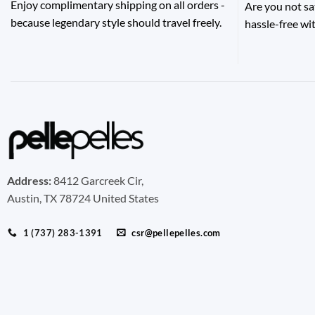
Enjoy complimentary shipping on all orders -
Are you not sa
because legendary style should travel freely.
hassle-free wit
Address:
8412 Garcreek Cir,
Austin, TX 78724 United States
1 (737) 283-1391
csr@pellepelles.com