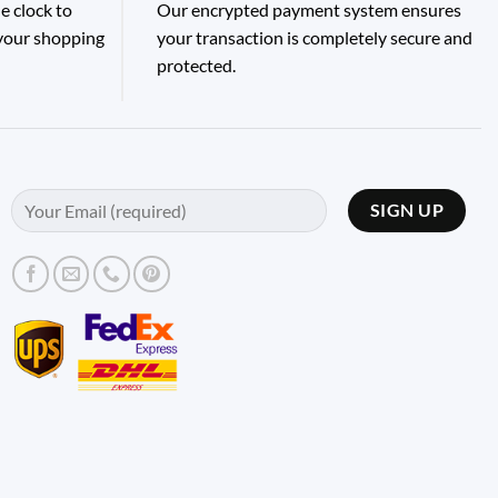
e clock to
Our encrypted payment system ensures
 your shopping
your transaction is completely secure and
protected.