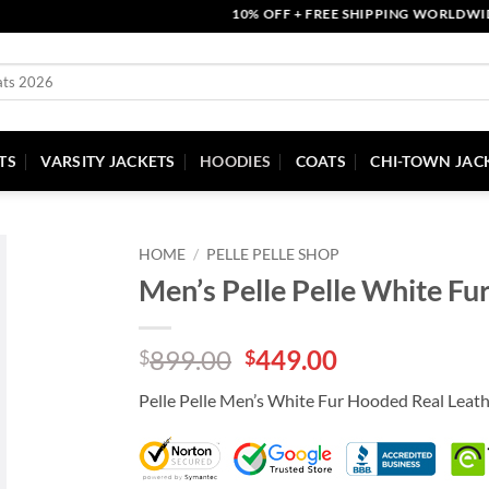
10% OFF + FREE SHIPPING WORLDWIDE | 
TS
VARSITY JACKETS
HOODIES
COATS
CHI-TOWN JAC
HOME
/
PELLE PELLE SHOP
Men’s Pelle Pelle White Fu
Original
Current
899.00
449.00
$
$
price
price
Pelle Pelle Men’s White Fur Hooded Real Leath
was:
is:
$899.00.
$449.00.