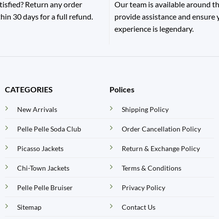
tisfied? Return any order
Our team is available around th
hin 30 days for a full refund.
provide assistance and ensure
experience is legendary.
CATEGORIES
Polices
New Arrivals
Shipping Policy
Pelle Pelle Soda Club
Order Cancellation Policy
Picasso Jackets
Return & Exchange Policy
Chi-Town Jackets
Terms & Conditions
Pelle Pelle Bruiser
Privacy Policy
Sitemap
Contact Us