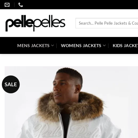
Skip
to
content
Search
for:
MENS JACKETS
WOMENS JACKETS
KIDS JACKE
SALE