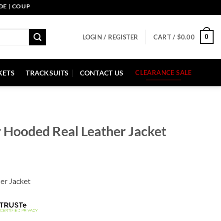
COUPON CODE: PELLE10. END: 30 SEP HURRY UP!
0
LOGIN / REGISTER
CART /
$
0.00
KETS
TRACKSUITS
CONTACT US
CLEARANCE SALE
r Hooded Real Leather Jacket
er Jacket