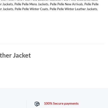
er Jackets
,
Pelle Pelle Mens Jackets
,
Pelle Pelle New Arrivals
,
Pelle Pelle
er Jackets
,
Pelle Pelle Winter Coats
,
Pelle Pelle Winter Leather Jackets
,
ther Jacket
100% Secure payments