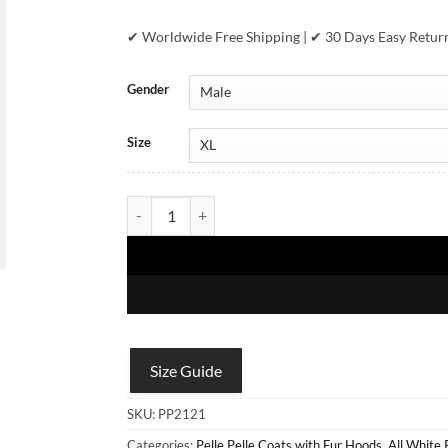
✔ Worldwide Free Shipping | ✔ 30 Days Easy Retur
Gender
Size
Men's Pelle Pelle White Fur Hooded Real Leather Ja
Size Guide
SKU:
PP2121
Categories:
Pelle Pelle Coats with Fur Hoods
,
All White 