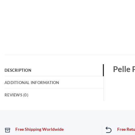
Pelle 
DESCRIPTION
ADDITIONAL INFORMATION
REVIEWS (0)
Free Shipping Worldwide
Free Ret