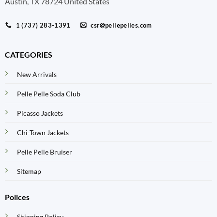
Austin, TX 78724 United States
1 (737) 283-1391
csr@pellepelles.com
CATEGORIES
New Arrivals
Pelle Pelle Soda Club
Picasso Jackets
Chi-Town Jackets
Pelle Pelle Bruiser
Sitemap
Polices
Shipping Policy