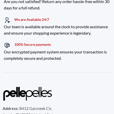
Are you not satisfied? Return any order hassle-free within 30
days for a full refund.
We are Available 24/7
Our team is available around the clock to provide assistance
and ensure your shopping experience is legendary.
100% Secure payments
Our encrypted payment system ensures your transaction is
completely secure and protected.
Address:
8412 Garcreek Cir,