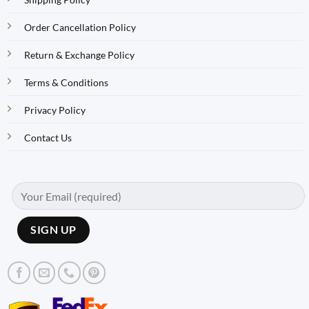
Order Cancellation Policy
Return & Exchange Policy
Terms & Conditions
Privacy Policy
Contact Us