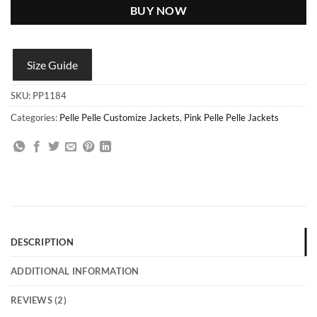
BUY NOW
Size Guide
SKU:
PP1184
Categories:
Pelle Pelle Customize Jackets
,
Pink Pelle Pelle Jackets
DESCRIPTION
ADDITIONAL INFORMATION
REVIEWS (2)