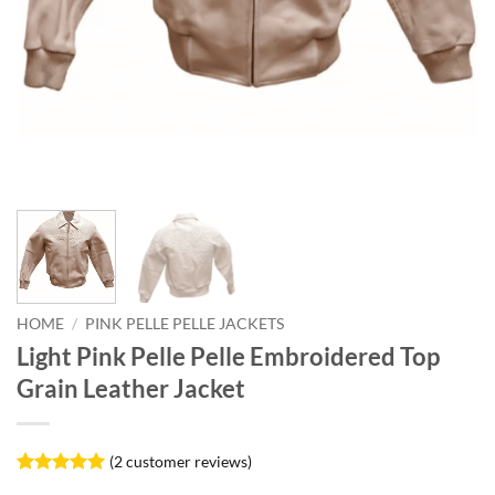
HOME
/
PINK PELLE PELLE JACKETS
Light Pink Pelle Pelle Embroidered Top
Grain Leather Jacket
(
2
customer reviews)
Rated
2
5