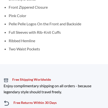
Front Zippered Closure
Pink Color
Pelle Pelle Logos On the Front and Backside
Full Sleeves with Rib-Knit Cuffs
Ribbed Hemline
Two Waist Pockets
Free Shipping Worldwide
Enjoy complimentary shipping on all orders - because
legendary style should travel freely.
Free Returns Within 30 Days