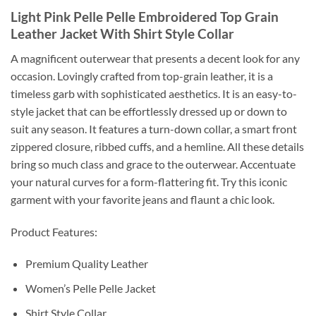
Light Pink Pelle Pelle Embroidered Top Grain
Leather Jacket With Shirt Style Collar
A magnificent outerwear that presents a decent look for any
occasion. Lovingly crafted from top-grain leather, it is a
timeless garb with sophisticated aesthetics. It is an easy-to-
style jacket that can be effortlessly dressed up or down to
suit any season. It features a turn-down collar, a smart front
zippered closure, ribbed cuffs, and a hemline. All these details
bring so much class and grace to the outerwear. Accentuate
your natural curves for a form-flattering fit. Try this iconic
garment with your favorite jeans and flaunt a chic look.
Product Features:
Premium Quality Leather
Women’s Pelle Pelle Jacket
Shirt Style Collar