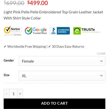
Original
Current
699.00
499.00
$
$
out of 5
based on
price
price
customer
Light Pink Pelle Pelle Embroidered Top Grain Leather Jacket
was:
is:
ratings
With Shirt Style Collar
$699.00.
$499.00.
✔ Worldwide Free Shipping | ✔ 30 Days Easy Returns
CLEAR
Gender
Size
Light Pink Pelle Pelle Embroidered Top Grain Leather Jacket quantity
ADD TO CART