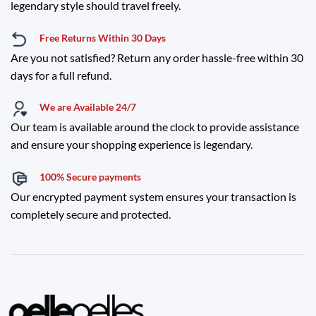
legendary style should travel freely.
Free Returns Within 30 Days
Are you not satisfied? Return any order hassle-free within 30
days for a full refund.
We are Available 24/7
Our team is available around the clock to provide assistance
and ensure your shopping experience is legendary.
100% Secure payments
Our encrypted payment system ensures your transaction is
completely secure and protected.