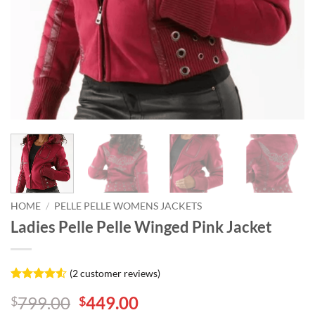
HOME
/
PELLE PELLE WOMENS JACKETS
Ladies Pelle Pelle Winged Pink Jacket
(
2
customer reviews)
Rated
2
4.5
Original
Current
799.00
449.00
$
$
out of 5
based on