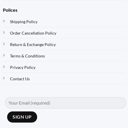
Polices
Shipping Policy
Order Cancellation Policy
Return & Exchange Policy
Terms & Conditions
Privacy Policy
Contact Us