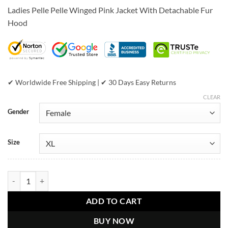
price
price
customer
Ladies Pelle Pelle Winged Pink Jacket With Detachable Fur
was:
is:
ratings
Hood
$799.00.
$449.00.
✔ Worldwide Free Shipping | ✔ 30 Days Easy Returns
CLEAR
Gender
Size
Ladies Pelle Pelle Winged Pink Jacket quantity
ADD TO CART
BUY NOW