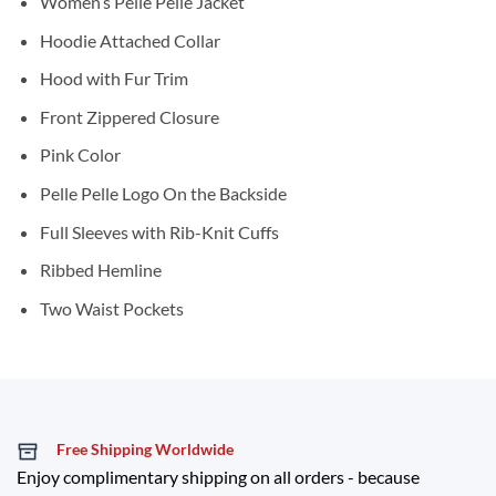
Women’s Pelle Pelle Jacket
Hoodie Attached Collar
Hood with Fur Trim
Front Zippered Closure
Pink Color
Pelle Pelle Logo On the Backside
Full Sleeves with Rib-Knit Cuffs
Ribbed Hemline
Two Waist Pockets
Free Shipping Worldwide
Enjoy complimentary shipping on all orders - because