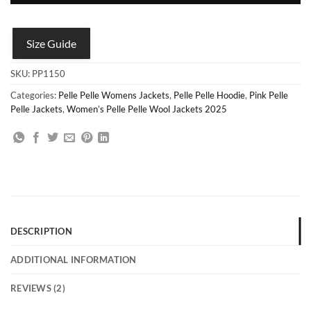
Size Guide
SKU:
PP1150
Categories:
Pelle Pelle Womens Jackets
,
Pelle Pelle Hoodie
,
Pink Pelle
Pelle Jackets
,
Women’s Pelle Pelle Wool Jackets 2025
DESCRIPTION
ADDITIONAL INFORMATION
REVIEWS (2)