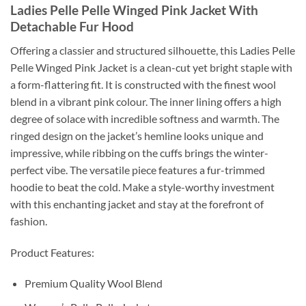
Ladies Pelle Pelle Winged Pink Jacket With
Detachable Fur Hood
Offering a classier and structured silhouette, this Ladies Pelle
Pelle Winged Pink Jacket is a clean-cut yet bright staple with
a form-flattering fit. It is constructed with the finest wool
blend in a vibrant pink colour. The inner lining offers a high
degree of solace with incredible softness and warmth. The
ringed design on the jacket’s hemline looks unique and
impressive, while ribbing on the cuffs brings the winter-
perfect vibe. The versatile piece features a fur-trimmed
hoodie to beat the cold. Make a style-worthy investment
with this enchanting jacket and stay at the forefront of
fashion.
Product Features:
Premium Quality Wool Blend