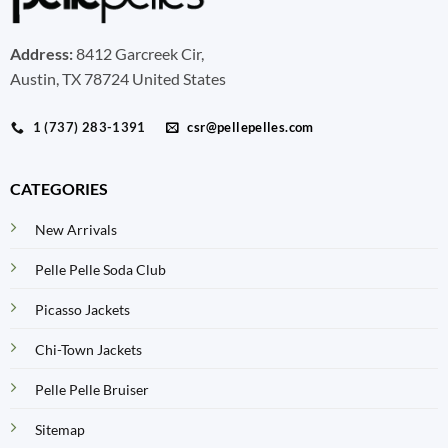
Address:
8412 Garcreek Cir,
Austin, TX 78724 United States
1 (737) 283-1391
csr@pellepelles.com
CATEGORIES
New Arrivals
Pelle Pelle Soda Club
Picasso Jackets
Chi-Town Jackets
Pelle Pelle Bruiser
Sitemap