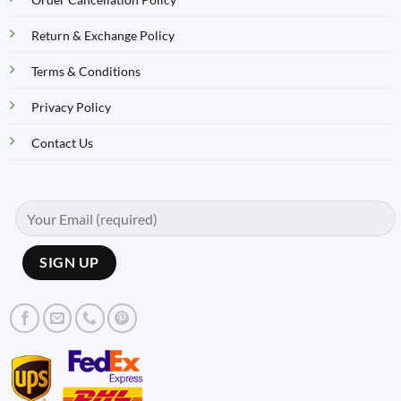
Return & Exchange Policy
Terms & Conditions
Privacy Policy
Contact Us