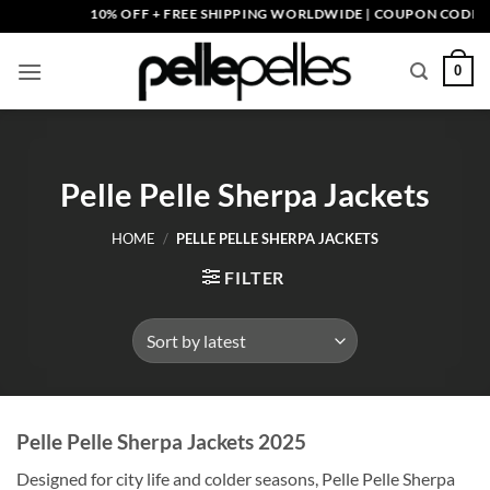
Skip
10% OFF + FREE SHIPPING WORLDWIDE | COUPON CODE: PELLE
to
content
0
Pelle Pelle Sherpa Jackets
HOME
/
PELLE PELLE SHERPA JACKETS
FILTER
Pelle Pelle Sherpa Jackets 2025
Designed for city life and colder seasons, Pelle Pelle Sherpa