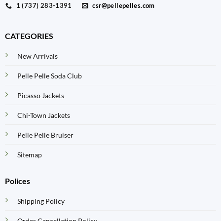
1 (737) 283-1391
csr@pellepelles.com
CATEGORIES
New Arrivals
Pelle Pelle Soda Club
Picasso Jackets
Chi-Town Jackets
Pelle Pelle Bruiser
Sitemap
Polices
Shipping Policy
Order Cancellation Policy