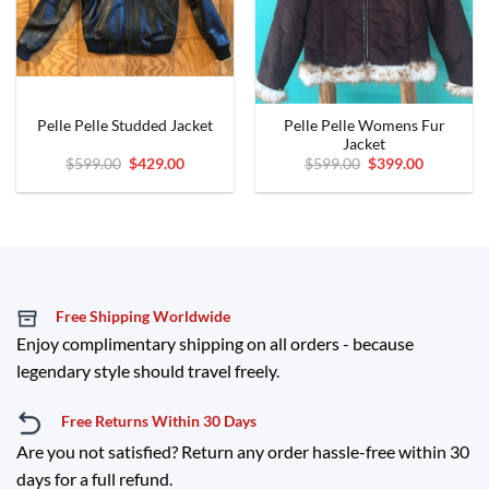
Pelle Pelle Womens Fur
Pelle Pelle Studded Jacket
Jacket
Original
Current
Original
Current
$
599.00
$
429.00
$
599.00
$
399.00
price
price
price
price
was:
is:
was:
is:
$599.00.
$429.00.
$599.00.
$399.00.
Free Shipping Worldwide
Enjoy complimentary shipping on all orders - because
legendary style should travel freely.
Free Returns Within 30 Days
Are you not satisfied? Return any order hassle-free within 30
days for a full refund.