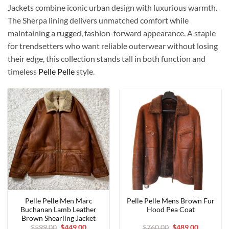
Jackets combine iconic urban design with luxurious warmth.
The Sherpa lining delivers unmatched comfort while
maintaining a rugged, fashion-forward appearance. A staple
for trendsetters who want reliable outerwear without losing
their edge, this collection stands tall in both function and
timeless
Pelle Pelle
style.
Pelle Pelle Men Marc
Pelle Pelle Mens Brown Fur
Buchanan Lamb Leather
Hood Pea Coat
Brown Shearling Jacket
Original
Current
Original
Current
$
599.00
$
449.00
$
760.00
$
489.00