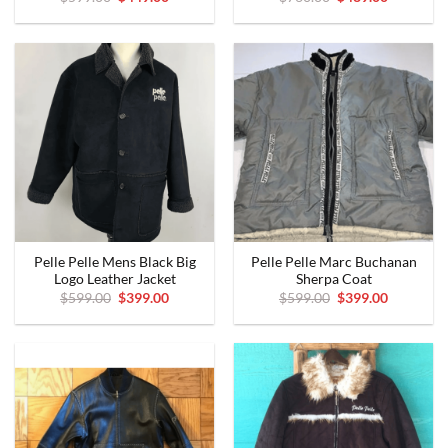
price
price
price
price
was:
is:
was:
is:
$599.00.
$449.00.
$760.00.
$489.00.
Pelle Pelle Mens Black Big
Pelle Pelle Marc Buchanan
Logo Leather Jacket
Sherpa Coat
Original
Current
Original
Current
$
599.00
$
399.00
$
599.00
$
399.00
price
price
price
price
was:
is:
was:
is:
$599.00.
$399.00.
$599.00.
$399.00.