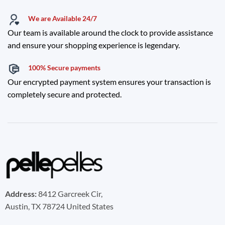
We are Available 24/7
Our team is available around the clock to provide assistance
and ensure your shopping experience is legendary.
100% Secure payments
Our encrypted payment system ensures your transaction is
completely secure and protected.
Address:
8412 Garcreek Cir,
Austin, TX 78724 United States