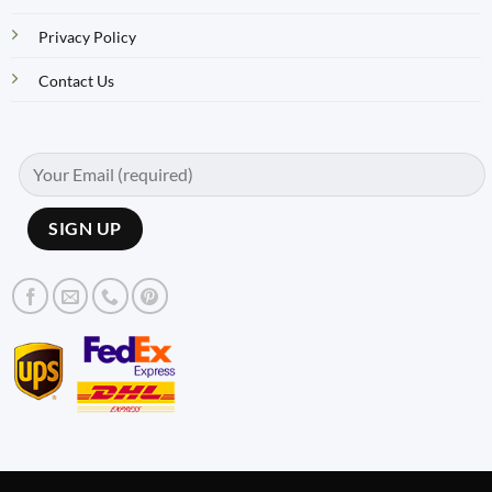
Privacy Policy
Contact Us