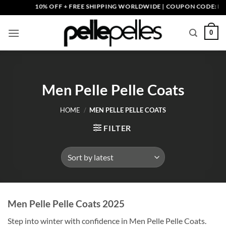
Skip
10% OFF + FREE SHIPPING WORLDWIDE | COUPON CODE: PELLE10
to
content
0
Men Pelle Pelle Coats
HOME
/
MEN PELLE PELLE COATS
FILTER
Men Pelle Pelle Coats 2025
Step into winter with confidence in Men Pelle Pelle Coats.