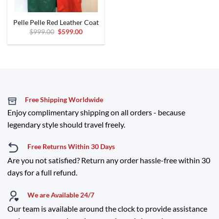
Pelle Pelle Red Leather Coat
Original
Current
$
999.00
$
599.00
price
price
was:
is:
$999.00.
$599.00.
Free Shipping Worldwide
Enjoy complimentary shipping on all orders - because
legendary style should travel freely.
Free Returns Within 30 Days
Are you not satisfied? Return any order hassle-free within 30
days for a full refund.
We are Available 24/7
Our team is available around the clock to provide assistance