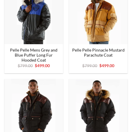
Pelle Pelle Mens Grey and
Pelle Pelle Pinnacle Mustard
Blue Puffer Long Fur
Parachute Coat
Hooded Coat
Original
Current
Original
Current
$
799.00
$
499.00
$
799.00
$
499.00
price
price
price
price
was:
is:
was:
is:
$799.00.
$499.00.
$799.00.
$499.00.