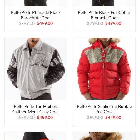
Pelle Pelle Pinnacle Black
Pelle Pelle Black Fur Collar
Parachute Coat
Pinnacle Coat
Original
Current
Original
Current
$
799.00
$
499.00
$
799.00
$
499.00
price
price
price
price
was:
is:
was:
is:
$799.00.
$499.00.
$799.00.
$499.00.
Pelle Pelle The Highest
Pelle Pelle Snakeskin Bubble
Caliber Mens Gray Coat
Red Coat
Original
Current
Original
Current
$
899.00
$
459.00
$
899.00
$
449.00
price
price
price
price
was:
is:
was:
is:
$899.00.
$459.00.
$899.00.
$449.00.