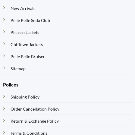
New Arrivals
Pelle Pelle Soda Club
Picasso Jackets
Chi-Town Jackets
Pelle Pelle Bruiser
Sitemap
Polices
Shipping Policy
Order Cancellation Policy
Return & Exchange Policy
Terms & Conditions