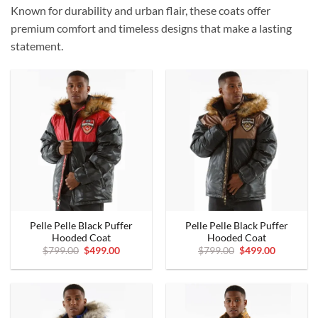
Known for durability and urban flair, these coats offer
premium comfort and timeless designs that make a lasting
statement.
Pelle Pelle Black Puffer
Pelle Pelle Black Puffer
Hooded Coat
Hooded Coat
Original
Current
Original
Current
$
799.00
$
499.00
$
799.00
$
499.00
price
price
price
price
was:
is:
was:
is:
$799.00.
$499.00.
$799.00.
$499.00.