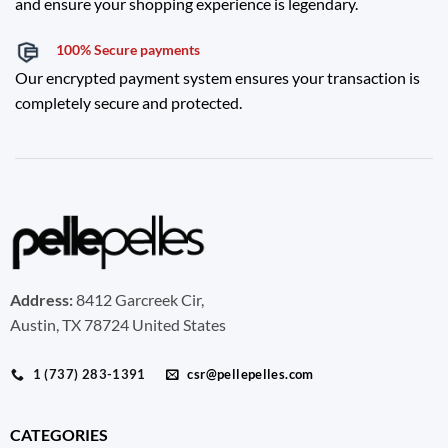
and ensure your shopping experience is legendary.
100% Secure payments
Our encrypted payment system ensures your transaction is
completely secure and protected.
Address:
8412 Garcreek Cir,
Austin, TX 78724 United States
1 (737) 283-1391
csr@pellepelles.com
CATEGORIES