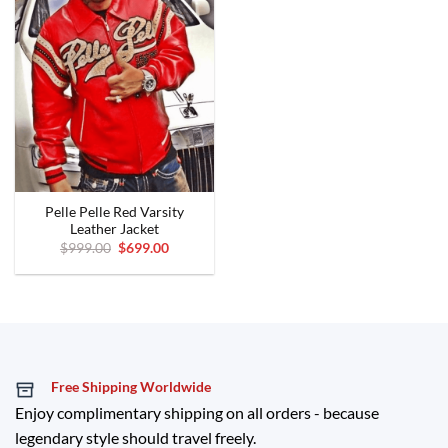
Pelle Pelle Red Varsity
Leather Jacket
Original
Current
$
999.00
$
699.00
price
price
was:
is:
$999.00.
$699.00.
Free Shipping Worldwide
Enjoy complimentary shipping on all orders - because
legendary style should travel freely.