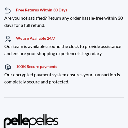
Free Returns Within 30 Days
Are you not satisfied? Return any order hassle-free within 30
days for a full refund.
We are Available 24/7
Our team is available around the clock to provide assistance
and ensure your shopping experience is legendary.
100% Secure payments
Our encrypted payment system ensures your transaction is
completely secure and protected.