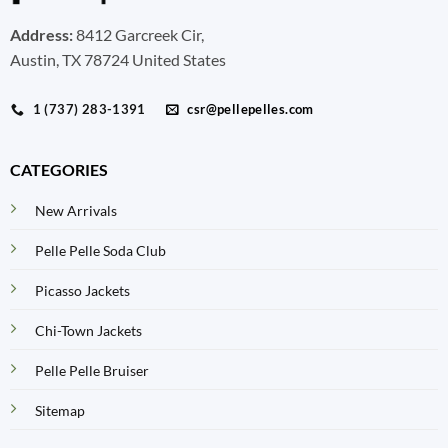
Address:
8412 Garcreek Cir,
Austin, TX 78724 United States
1 (737) 283-1391
csr@pellepelles.com
CATEGORIES
New Arrivals
Pelle Pelle Soda Club
Picasso Jackets
Chi-Town Jackets
Pelle Pelle Bruiser
Sitemap