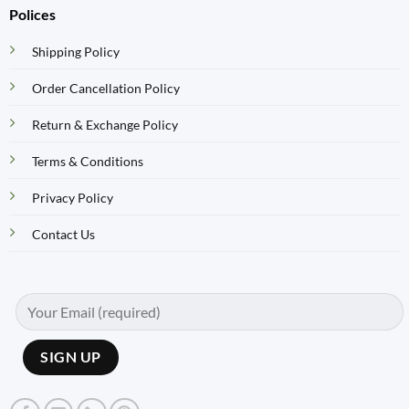
Polices
Shipping Policy
Order Cancellation Policy
Return & Exchange Policy
Terms & Conditions
Privacy Policy
Contact Us