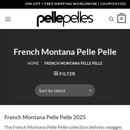
Skip
10% OFF + FREE SHIPPING WORLDWIDE | COUPON CODE: PEL
to
content
0
French Montana Pelle Pelle
HOME
/
FRENCH MONTANA PELLE PELLE
FILTER
French Montana Pelle Pelle 2025
The French Montana Pelle Pelle collection delivers swagger,