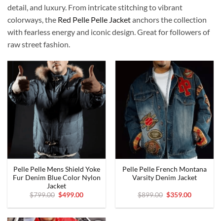
detail, and luxury. From intricate stitching to vibrant
colorways, the
Red Pelle Pelle Jacket
anchors the collection
with fearless energy and iconic design. Great for followers of
raw street fashion.
Pelle Pelle Mens Shield Yoke
Pelle Pelle French Montana
Fur Denim Blue Color Nylon
Varsity Denim Jacket
Jacket
Original
Current
Original
Current
$
799.00
$
499.00
$
899.00
$
359.00
price
price
price
price
was:
is:
was:
is:
$799.00.
$499.00.
$899.00.
$359.00.