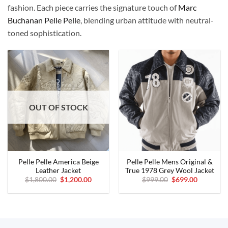
fashion. Each piece carries the signature touch of
Marc
Buchanan Pelle Pelle
, blending urban attitude with neutral-
toned sophistication.
OUT OF STOCK
Pelle Pelle America Beige
Pelle Pelle Mens Original &
Leather Jacket
True 1978 Grey Wool Jacket
Original
Current
Original
Current
$
1,800.00
$
1,200.00
$
999.00
$
699.00
price
price
price
price
was:
is:
was:
is:
$1,800.00.
$1,200.00.
$999.00.
$699.00.