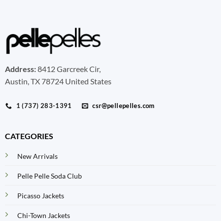
Address:
8412 Garcreek Cir,
Austin, TX 78724 United States
1 (737) 283-1391
csr@pellepelles.com
CATEGORIES
New Arrivals
Pelle Pelle Soda Club
Picasso Jackets
Chi-Town Jackets