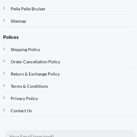
Pelle Pelle Bruiser
Sitemap
Polices
Shipping Policy
Order Cancellation Policy
Return & Exchange Policy
Terms & Conditions
Privacy Policy
Contact Us