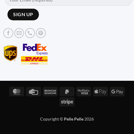
MasterCard
Credit
MasterCard
PayPal
Visa
Apple
Googl
Card
2
2
2
Pay
Pay
Stripe
Copyright ©
Pelle Pelle
2026