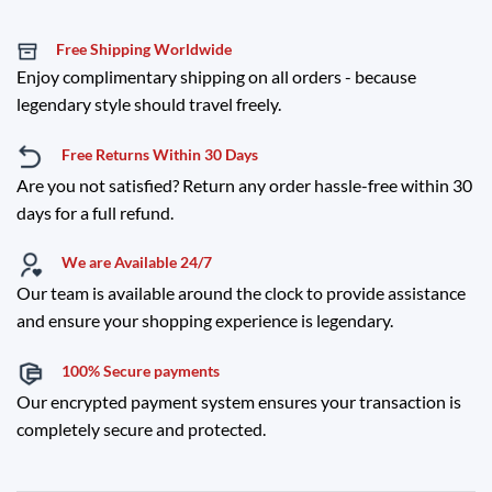
Free Shipping Worldwide
Enjoy complimentary shipping on all orders - because
legendary style should travel freely.
Free Returns Within 30 Days
Are you not satisfied? Return any order hassle-free within 30
days for a full refund.
We are Available 24/7
Our team is available around the clock to provide assistance
and ensure your shopping experience is legendary.
100% Secure payments
Our encrypted payment system ensures your transaction is
completely secure and protected.