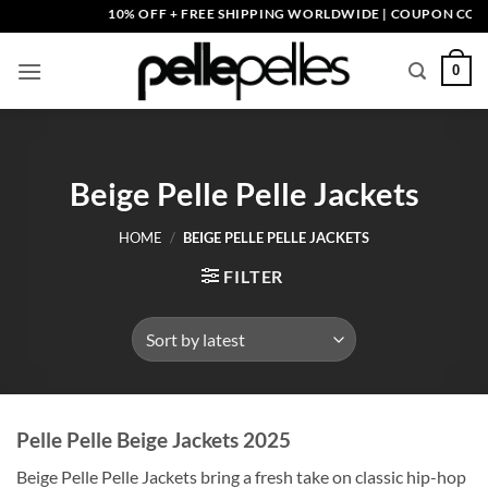
Skip
10% OFF + FREE SHIPPING WORLDWIDE | COUPON CODE: P
to
content
0
Beige Pelle Pelle Jackets
HOME
/
BEIGE PELLE PELLE JACKETS
FILTER
Pelle Pelle Beige Jackets 2025
Beige Pelle Pelle Jackets bring a fresh take on classic hip-hop